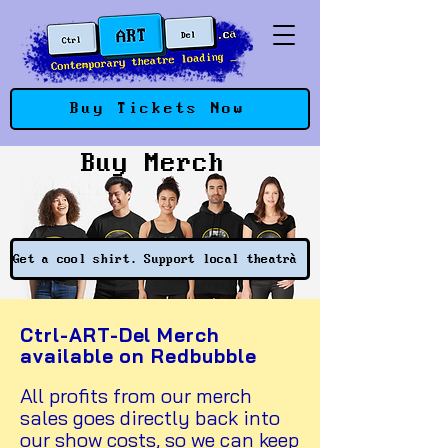
Buy Tickets Now
Buy Merch
Get a cool shirt. Support local theatre.
Ctrl-ART-Del Merch
available on Redbubble
All profits from our merch
sales goes directly back into
our show costs, so we can keep