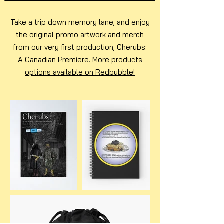
Take a trip down memory lane, and enjoy
the original promo artwork and merch
from our very first production, Cherubs:
A Canadian Premiere.
More products
options available on Redbubble!