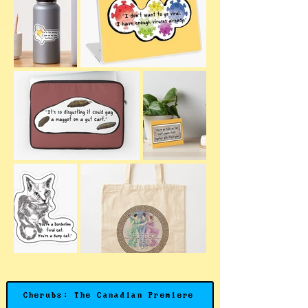
Cherubs: The Canadian Premiere