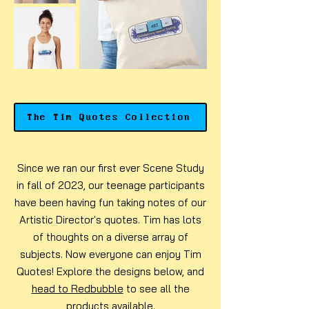
The Tim Quotes Collection
Since we ran our first ever Scene Study
in fall of 2023, our teenage participants
have been having fun taking notes of our
Artistic Director's quotes. Tim has lots
of thoughts on a diverse array of
subjects. Now everyone can enjoy Tim
Quotes! Explore the designs below, and
head to Redbubble
to see all the
products available.