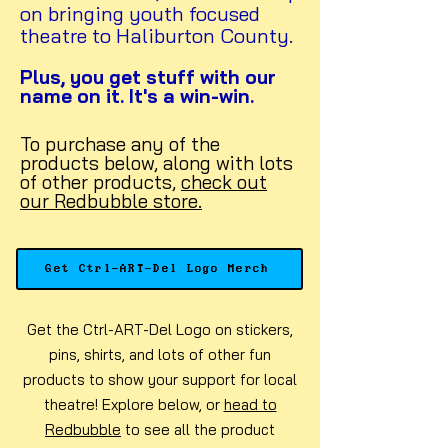
on bringing youth focused
theatre to Haliburton County.
Plus, you get stuff with our
name on it. It's a win-win.
To purchase any of the
products below, along with lots
of other products,
check out
our Redbubble store.
Get Ctrl-ART-Del Logo Merch
Get the Ctrl-ART-Del Logo on stickers,
pins, shirts, and lots of other fun
products to show your support for local
theatre! Explore below, or
head to
Redbubble
to see all the product