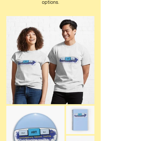
options.