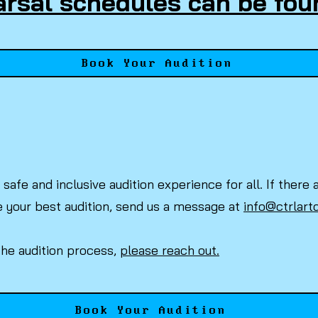
rsal schedules can be fou
Book Your Audition
safe and inclusive audition experience for all. If the
e your best audition, send us a message at
info@ctrlart
the audition process,
please reach out.
Book Your Audition