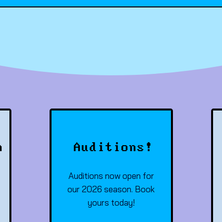
h
Auditions!
Auditions now open for
our 2026 season. Book
yours today!