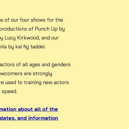
e of our four shows for the
productions of Punch Up by
by Lucy Kirkwood, and our
a by kai fig taddei.
 actors of all ages and genders
ewcomers are strongly
re used to training new actors
o speed.
rmation about all of the
 dates, and information