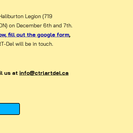
 Haliburton Legion (719
 ON) on December 6th and 7th.
w, fill out the google form
,
-Del will be in touch.
l us at
info@ctrlartdel.ca