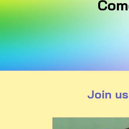
Come
Join us