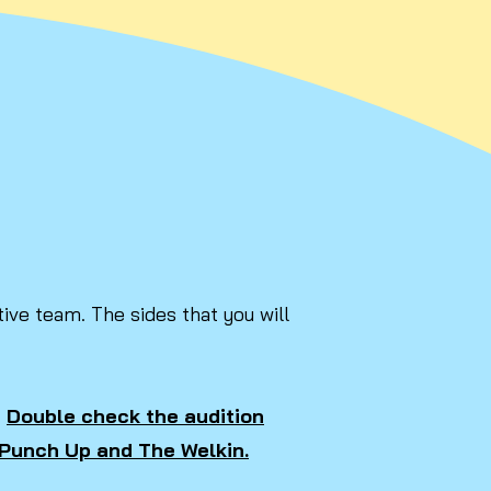
ive team. The sides that you will
.
Double check the audition
n Punch Up and The Welkin.