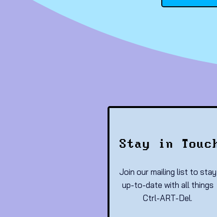
Stay in Touc
Join our mailing list to stay
up-to-date with all things
Ctrl-ART-Del.