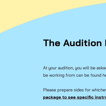
The Audition 
At your audition, you will be as
be working from can be found h
​Please prepare sides for whiche
package to see specific instr