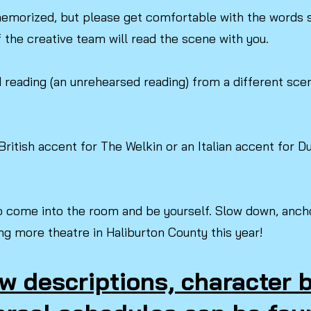
emorized, but please get comfortable with the words s
the creative team will read the scene with you.
reading (an unrehearsed reading) from a different scene
British accent for The Welkin or an Italian accent for 
.
o come into the room and be yourself. Slow down, ancho
ng more theatre in Haliburton County this year!
w descriptions, character