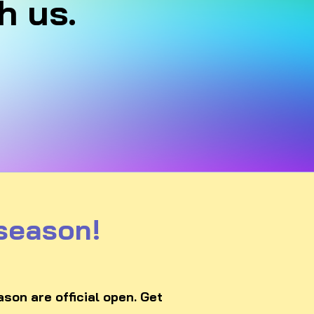
h us.
 season!
son are official open. Get