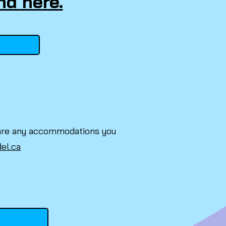
nd here.
re are any accommodations you
del.ca