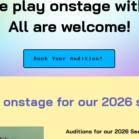
 play onstage wit
All are welcome!
Book Your Audition!
 onstage for our 2026
Auditions for our 2026 Sea