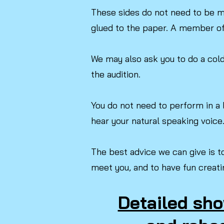
These sides do not need to be m
glued to the paper. A member of 
We may also ask you to do a cold 
the audition.
You do not need to perform in a 
hear your natural speaking voice
The best advice we can give is t
meet you, and to have fun creati
Detailed sho