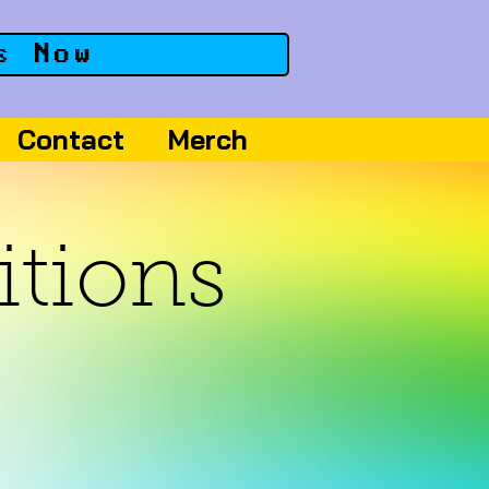
s Now
Contact
Merch
itions