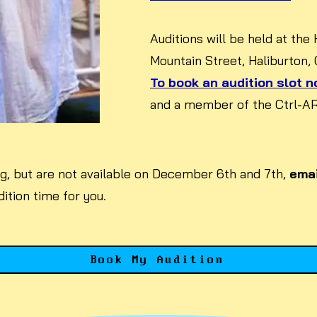
Auditions will be held at the
Mountain Street, Haliburton,
To book an audition slot no
and a member of the Ctrl-ART
ing, but are not available on December 6th and 7th,
emai
ition time for you.
Book My Audition