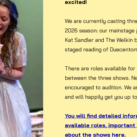
excited!
We are currently casting thre
2026 season: our mainstage 
Kat Sandler and The Welkin 
staged reading of Duecentomil
There are roles available for
between the three shows. N
encouraged to audition. We a
and will happily get you up t
You will find detailed info
available roles, important
about the shows here.