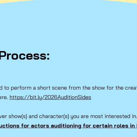
Process:
ked to perform a short scene from the show for the creat
ere.
https://bit.ly/2026AuditionSides
ver show(s) and character(s) you are most interested in
uctions for actors auditioning for certain roles i