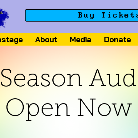
Buy Ticket
nstage
About
Media
Donate
Season Aud
Open Now