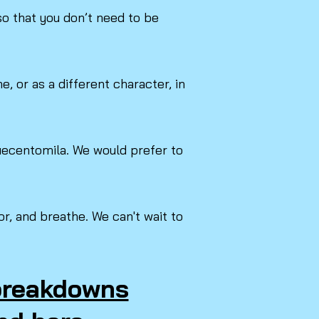
o that you don’t need to be
, or as a different character, in
Duecentomila. We would prefer to
r, and breathe. We can't wait to
 breakdowns