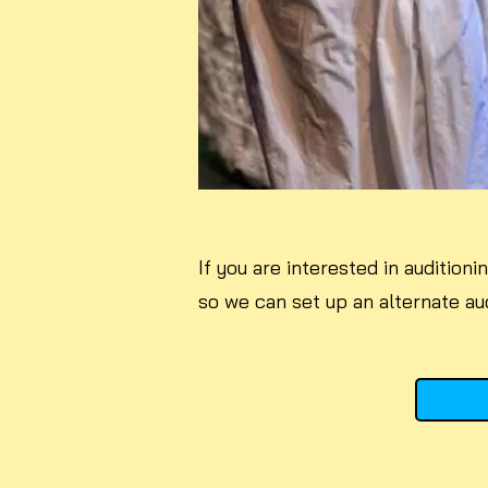
If you are interested in audition
so we can set up an alternate aud