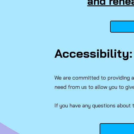
and rehea
Accessibility:
We are committed to providing a 
need from us to allow you to giv
If you have any questions about 