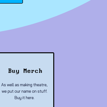
Buy Merch
As well as making theatre,
we put our name on stuff.
Buy it here.