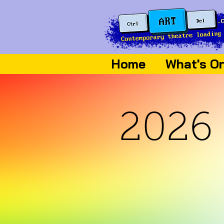
Home
What's O
2026 